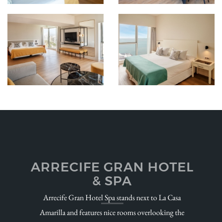
ARRECIFE GRAN HOTEL
& SPA
Arrecife Gran Hotel Spa stands next to La Casa
Amarilla and features nice rooms overlooking the