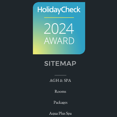
SITEMAP
Welcome
AGH & SPA
Relax
Rooms
Experience
Packages
Pamper
Aqua Plus Spa
Taste