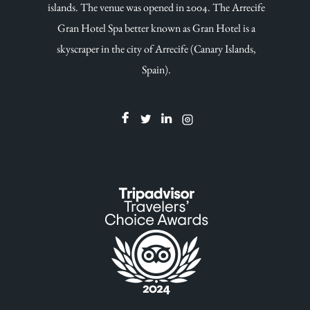
islands. The venue was opened in 2004. The Arrecife
Gran Hotel Spa better known as Gran Hotel is a
skyscraper in the city of Arrecife (Canary Islands,
Spain).