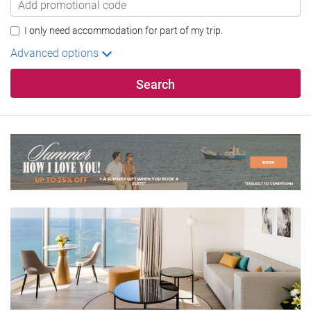
I only need accommodation for part of my trip.
Advanced options
Search