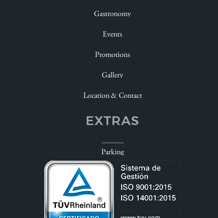
Gastronomy
Celebrate
Events
Enjoy
Promotions
Look at
Gallery
Dudas
Location & Contact
EXTRAS
Parking