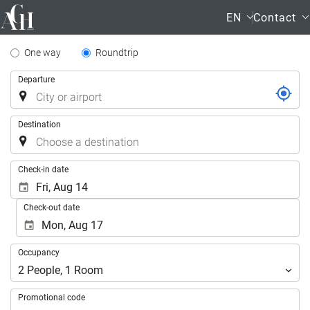
EN
Contact
Tipo
One way
Roundtrip
de
Trip
Departure
Trayecto
Destination
.
Check-in date
Check-out date
Occupancy
Occupancy
2
People
,
1
Room
Promotional code